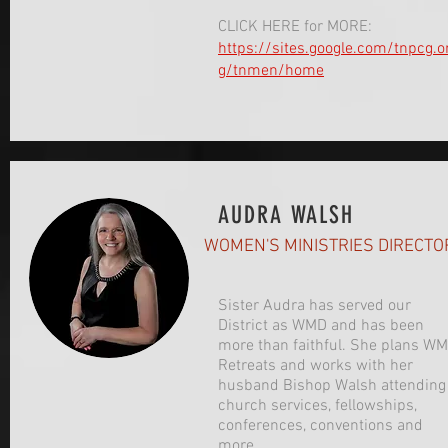
CLICK HERE for MORE:
https://sites.google.com/tnpcg.o
g/tnmen/home
AUDRA WALSH
WOMEN'S MINISTRIES DIRECTO
Sister Audra has served our
District as WMD and has been
more than faithful. She plans WM
Retreats and works with her
husband Bishop Walsh attending
church services, fellowships,
conferences, conventions and
more.