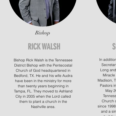
Bishop
RICK WALSH
S
In addition
Bishop Rick Walsh is the Tennessee
Secretar
District Bishop with the Pentecostal
Long and 
Church of God headquartered in
Miracle
Bedford, TX. He and his wife Audra
Madison, T
have been in the ministry for more
Pastors i
than twenty years beginning in
May 20
Tampa, FL. They moved to Ashland
Tenness
City in 2005 when the Lord called
Church o
them to plant a church in the
since 1998
Nashville area.
and a si