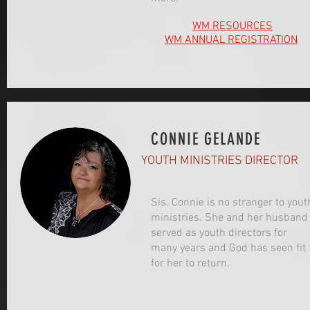
WM RESOURCES
WM ANNUAL REGISTRATION
CONNIE GELANDE
YOUTH MINISTRIES DIRECTOR
Sis. Connie is no stranger to yout
ministries. She and her husband
served as youth directors for
many years and God has seen fit
for her to return.