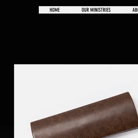
HOME
OUR MINISTRIES
AB