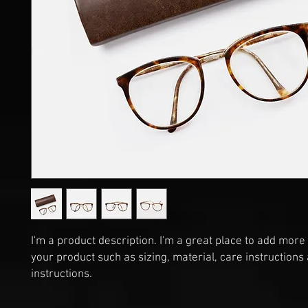
I'm a product description. I'm a great place to add more 
your product such as sizing, material, care instructions 
instructions.