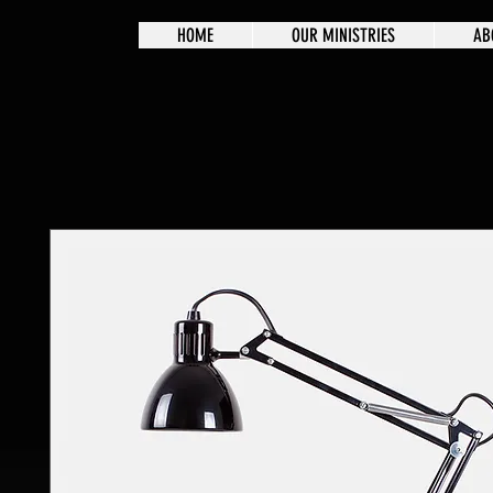
HOME
OUR MINISTRIES
AB