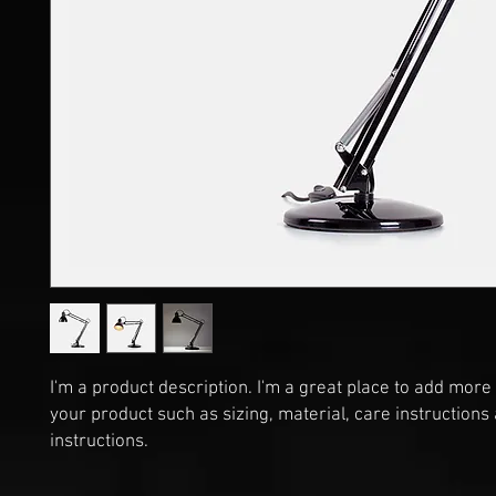
I'm a product description. I'm a great place to add more 
your product such as sizing, material, care instructions 
instructions.